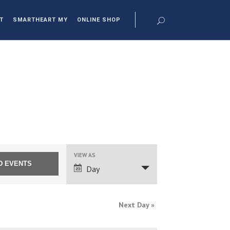
T
SMARTHEART MY
ONLINE SHOP
EVENT
VIEW AS
VIEWS
Day
NAVIGATION
Next Day
»