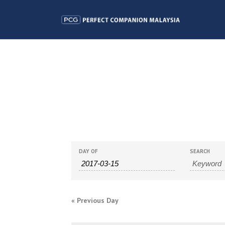
EVENTS
EVENTS
DAY OF
SEARCH
SEARCH
SEARCH
AND
«
Previous Day