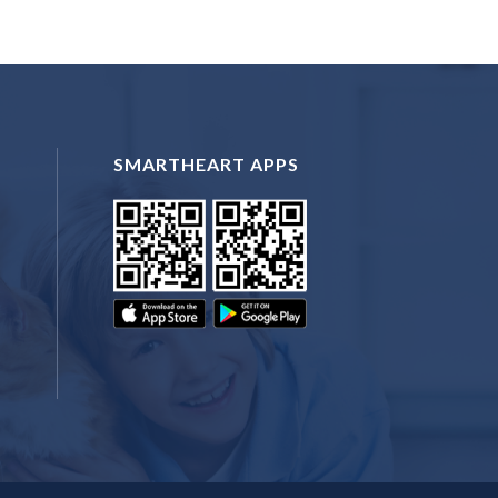
SMARTHEART APPS