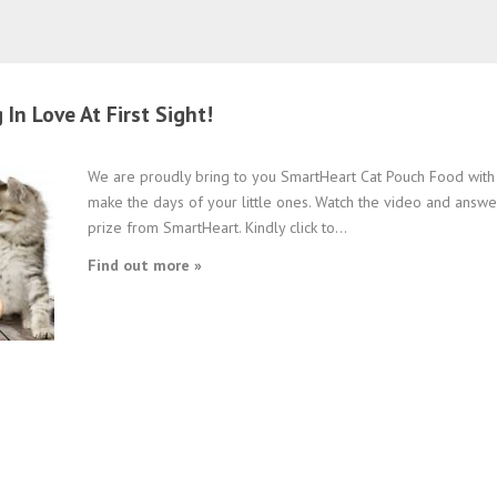
In Love At First Sight!
We are proudly bring to you SmartHeart Cat Pouch Food with 
make the days of your little ones. Watch the video and answe
prize from SmartHeart. Kindly click to...
Find out more »