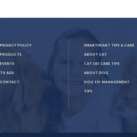
PRIVACY POLICY
SMARTHEART TIPS & CARE
PRODUCTS
ABOUT CAT
EVENTS
CAT 101 CARE TIPS
TV ADS
ABOUT DOG
CONTACT
DOG 101 MANAGEMENT
TIPS