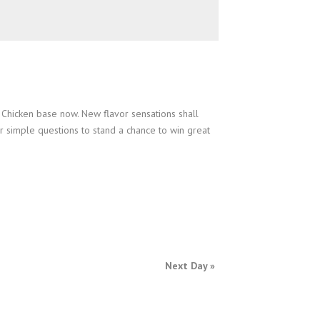
Chicken base now. New flavor sensations shall
r simple questions to stand a chance to win great
Next Day
»