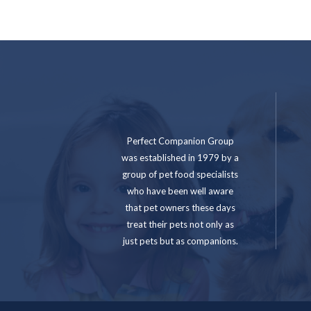
Perfect Companion Group
was established in 1979 by a
group of pet food specialists
who have been well aware
that pet owners these days
treat their pets not only as
just pets but as companions.