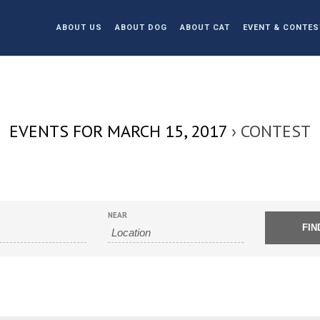
ABOUT US
ABOUT DOG
ABOUT CAT
EVENT & CONTES
EVENTS FOR MARCH 15, 2017
› CONTEST
NEAR