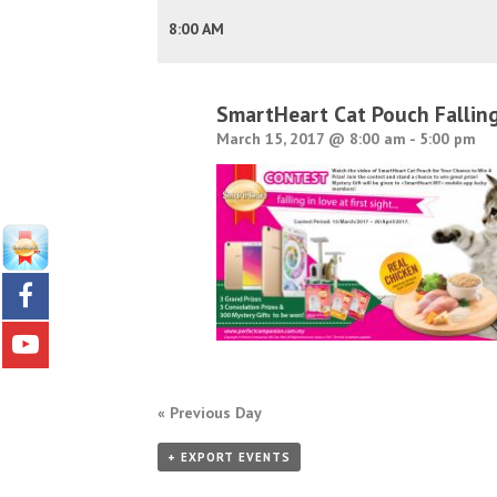
VIEWS
8:00 AM
NAVIGATION
SmartHeart Cat Pouch Falling 
March 15, 2017 @ 8:00 am
-
5:00 pm
«
Previous Day
+ EXPORT EVENTS