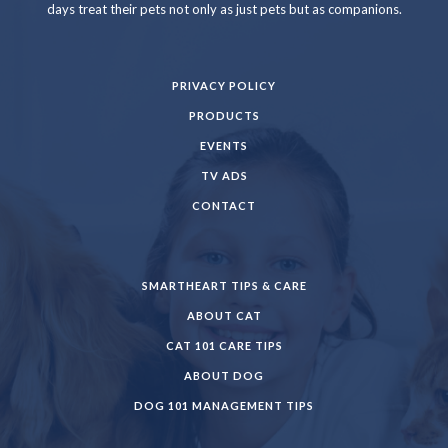
days treat their pets not only as just pets but as companions.
PRIVACY POLICY
PRODUCTS
EVENTS
TV ADS
CONTACT
SMARTHEART TIPS & CARE
ABOUT CAT
CAT 101 CARE TIPS
ABOUT DOG
DOG 101 MANAGEMENT TIPS