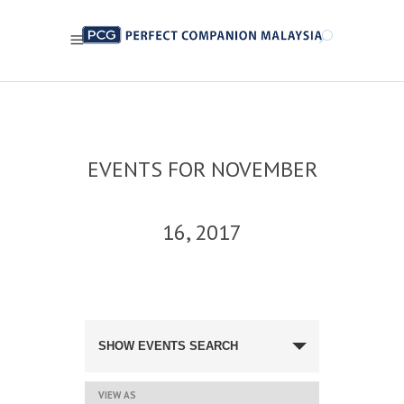
EVENTS FOR NOVEMBER
16, 2017
EVENTS
SEARCH
SHOW EVENTS SEARCH
AND
VIEWS
NAVIGATION
EVENT
VIEW AS