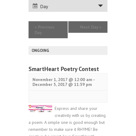
VIEWS
Day
NAVIGATION
«
Previous
Next Day
»
Day
ONGOING
SmartHeart Poetry Contest
November 1, 2017 @ 12:00 am
-
December 5, 2017 @ 11:59 pm
Express and share your
creativity with us by creating
a poem. A simple one is good enough but
remember to make sure it RHYME! Be