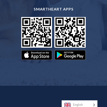
SMARTHEART APPS
English