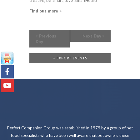
creative, be smart, love SmartHeart!
Find out more »
«
Previous
Next Day
»
Day
+ EXPORT EVENTS
Perfect Companion Group was established in 1979 by a group of pet
food specialists who have been well aware that pet owners these