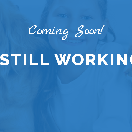
Coming Soon!
STILL WORKING