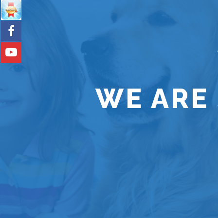
WE ARE 