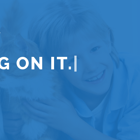
 ON IT.
|